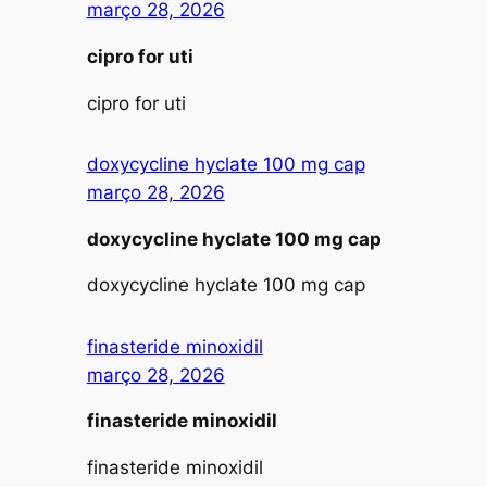
março 28, 2026
cipro for uti
cipro for uti
doxycycline hyclate 100 mg cap
março 28, 2026
doxycycline hyclate 100 mg cap
doxycycline hyclate 100 mg cap
finasteride minoxidil
março 28, 2026
finasteride minoxidil
finasteride minoxidil