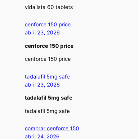
vidalista 60 tablets
cenforce 150 price
abril 23, 2026
cenforce 150 price
cenforce 150 price
tadalafil 5mg safe
abril 23, 2026
tadalafil 5mg safe
tadalafil 5mg safe
comprar cenforce 150
abril 24, 2026