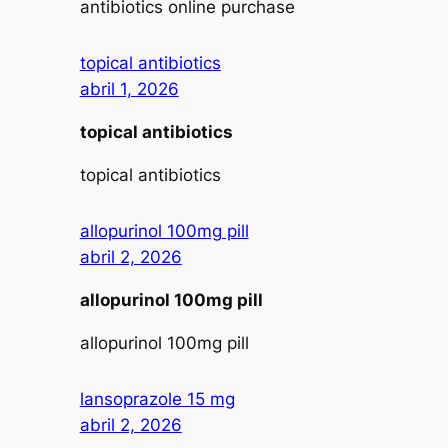
antibiotics online purchase
topical antibiotics
abril 1, 2026
topical antibiotics
topical antibiotics
allopurinol 100mg pill
abril 2, 2026
allopurinol 100mg pill
allopurinol 100mg pill
lansoprazole 15 mg
abril 2, 2026