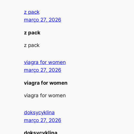
z pack
março 27, 2026
z pack
z pack
viagra for women
março 27, 2026
viagra for women
viagra for women
doksycyklina
março 27, 2026
doksycyklina