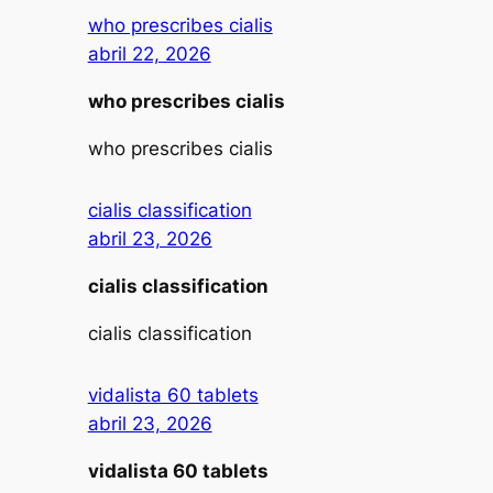
who prescribes cialis
abril 22, 2026
who prescribes cialis
who prescribes cialis
cialis classification
abril 23, 2026
cialis classification
cialis classification
vidalista 60 tablets
abril 23, 2026
vidalista 60 tablets