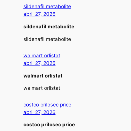
sildenafil metabolite
abril 27, 2026
sildenafil metabolite
sildenafil metabolite
walmart orlistat
abril 27, 2026
walmart orlistat
walmart orlistat
costco prilosec price
abril 27, 2026
costco prilosec price