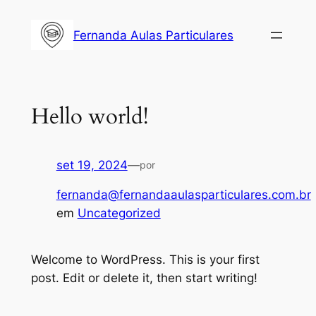
Fernanda Aulas Particulares
Hello world!
set 19, 2024
—
por
fernanda@fernandaaulasparticulares.com.br
em
Uncategorized
Welcome to WordPress. This is your first
post. Edit or delete it, then start writing!