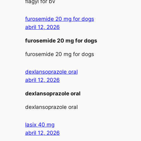
flagyl for bv
furosemide 20 mg for dogs
abril 12, 2026
furosemide 20 mg for dogs
furosemide 20 mg for dogs
dexlansoprazole oral
abril 12, 2026
dexlansoprazole oral
dexlansoprazole oral
lasix 40 mg
abril 12, 2026