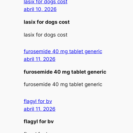
lasix for dogs cost
abril 10, 2026
lasix for dogs cost
lasix for dogs cost
furosemide 40 mg tablet generic
abril 11, 2026
furosemide 40 mg tablet generic
furosemide 40 mg tablet generic
flagyl for bv
abril 11, 2026
flagyl for bv