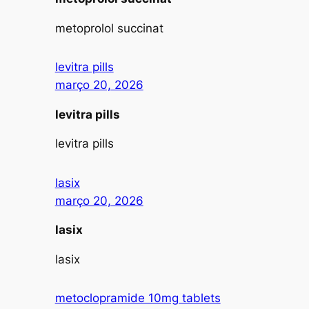
metoprolol succinat
levitra pills
março 20, 2026
levitra pills
levitra pills
lasix
março 20, 2026
lasix
lasix
metoclopramide 10mg tablets