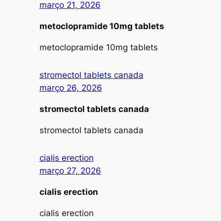
março 21, 2026
metoclopramide 10mg tablets
metoclopramide 10mg tablets
stromectol tablets canada
março 26, 2026
stromectol tablets canada
stromectol tablets canada
cialis erection
março 27, 2026
cialis erection
cialis erection