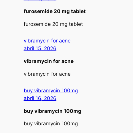
furosemide 20 mg tablet
furosemide 20 mg tablet
vibramycin for acne
abril 15, 2026
vibramycin for acne
vibramycin for acne
buy vibramycin 100mg
abril 16, 2026
buy vibramycin 100mg
buy vibramycin 100mg