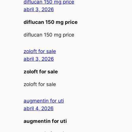
diflucan 150 mg price
abril 3, 2026
diflucan 150 mg price
diflucan 150 mg price
zoloft for sale
abril 3, 2026
zoloft for sale
zoloft for sale
augmentin for uti
abril 4, 2026
augmentin for uti