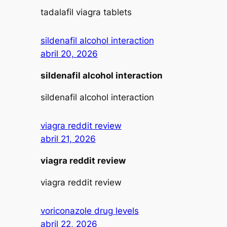
tadalafil viagra tablets
sildenafil alcohol interaction
abril 20, 2026
sildenafil alcohol interaction
sildenafil alcohol interaction
viagra reddit review
abril 21, 2026
viagra reddit review
viagra reddit review
voriconazole drug levels
abril 22, 2026