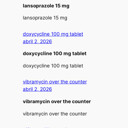
lansoprazole 15 mg
lansoprazole 15 mg
doxycycline 100 mg tablet
abril 2, 2026
doxycycline 100 mg tablet
doxycycline 100 mg tablet
vibramycin over the counter
abril 2, 2026
vibramycin over the counter
vibramycin over the counter