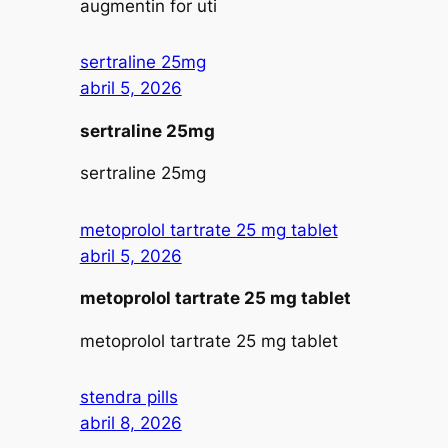
augmentin for uti
sertraline 25mg
abril 5, 2026
sertraline 25mg
sertraline 25mg
metoprolol tartrate 25 mg tablet
abril 5, 2026
metoprolol tartrate 25 mg tablet
metoprolol tartrate 25 mg tablet
stendra pills
abril 8, 2026