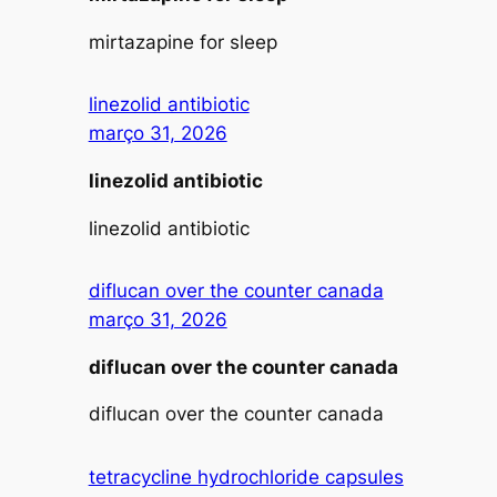
mirtazapine for sleep
linezolid antibiotic
março 31, 2026
linezolid antibiotic
linezolid antibiotic
diflucan over the counter canada
março 31, 2026
diflucan over the counter canada
diflucan over the counter canada
tetracycline hydrochloride capsules