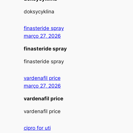
doksycyklina
finasteride spray
março 27, 2026
finasteride spray
finasteride spray
vardenafil price
março 27, 2026
vardenafil price
vardenafil price
cipro for uti