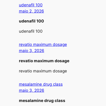
udenafil 100
maio 2, 2026
udenafil 100
udenafil 100
revatio maximum dosage
maio 3, 2026
revatio maximum dosage
revatio maximum dosage
mesalamine drug class
maio 3, 2026
mesalamine drug class