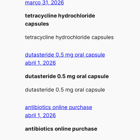
março 31, 2026
tetracycline hydrochloride
capsules
tetracycline hydrochloride capsules
dutasteride 0.5 mg oral capsule
abril 1, 2026
dutasteride 0.5 mg oral capsule
dutasteride 0.5 mg oral capsule
antibiotics online purchase
abril 1, 2026
antibiotics online purchase