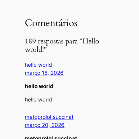
Comentários
189 respostas para “Hello
world!”
hello world
março 18, 2026
hello world
hello world
metoprolol succinat
março 20, 2026
metoprolol succinat