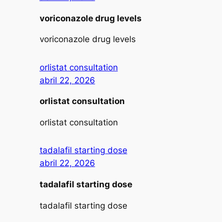
voriconazole drug levels
voriconazole drug levels
orlistat consultation
abril 22, 2026
orlistat consultation
orlistat consultation
tadalafil starting dose
abril 22, 2026
tadalafil starting dose
tadalafil starting dose