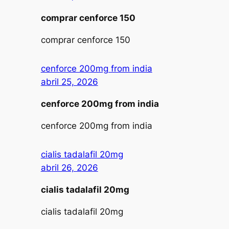
comprar cenforce 150
comprar cenforce 150
cenforce 200mg from india
abril 25, 2026
cenforce 200mg from india
cenforce 200mg from india
cialis tadalafil 20mg
abril 26, 2026
cialis tadalafil 20mg
cialis tadalafil 20mg