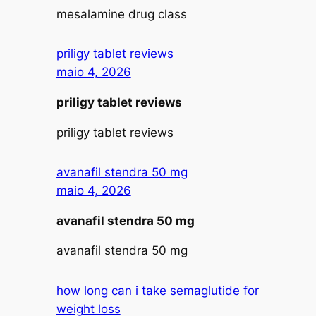
mesalamine drug class
priligy tablet reviews
maio 4, 2026
priligy tablet reviews
priligy tablet reviews
avanafil stendra 50 mg
maio 4, 2026
avanafil stendra 50 mg
avanafil stendra 50 mg
how long can i take semaglutide for
weight loss