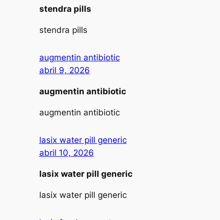
stendra pills
stendra pills
augmentin antibiotic
abril 9, 2026
augmentin antibiotic
augmentin antibiotic
lasix water pill generic
abril 10, 2026
lasix water pill generic
lasix water pill generic