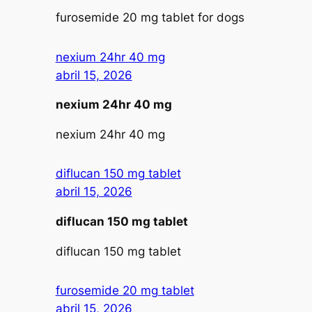
furosemide 20 mg tablet for dogs
nexium 24hr 40 mg
abril 15, 2026
nexium 24hr 40 mg
nexium 24hr 40 mg
diflucan 150 mg tablet
abril 15, 2026
diflucan 150 mg tablet
diflucan 150 mg tablet
furosemide 20 mg tablet
abril 15, 2026