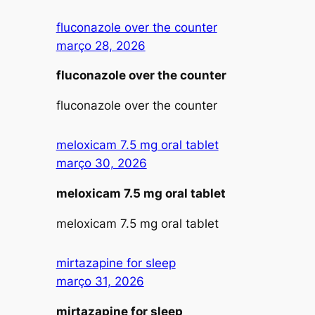
fluconazole over the counter
março 28, 2026
fluconazole over the counter
fluconazole over the counter
meloxicam 7.5 mg oral tablet
março 30, 2026
meloxicam 7.5 mg oral tablet
meloxicam 7.5 mg oral tablet
mirtazapine for sleep
março 31, 2026
mirtazapine for sleep