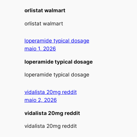
orlistat walmart
orlistat walmart
loperamide typical dosage
maio 1, 2026
loperamide typical dosage
loperamide typical dosage
vidalista 20mg reddit
maio 2, 2026
vidalista 20mg reddit
vidalista 20mg reddit