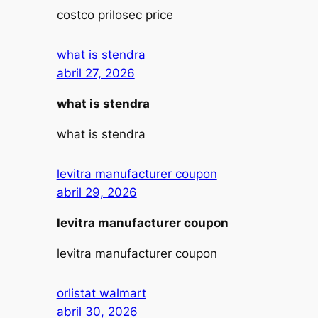
costco prilosec price
what is stendra
abril 27, 2026
what is stendra
what is stendra
levitra manufacturer coupon
abril 29, 2026
levitra manufacturer coupon
levitra manufacturer coupon
orlistat walmart
abril 30, 2026