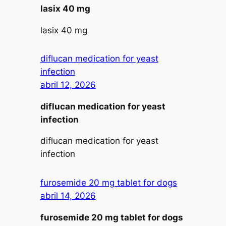
lasix 40 mg
lasix 40 mg
diflucan medication for yeast
infection
abril 12, 2026
diflucan medication for yeast
infection
diflucan medication for yeast
infection
furosemide 20 mg tablet for dogs
abril 14, 2026
furosemide 20 mg tablet for dogs