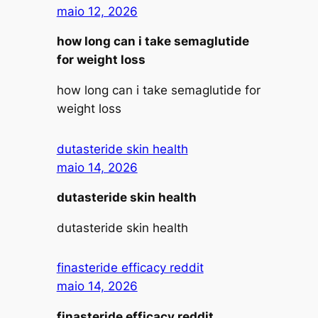
maio 12, 2026
how long can i take semaglutide
for weight loss
how long can i take semaglutide for
weight loss
dutasteride skin health
maio 14, 2026
dutasteride skin health
dutasteride skin health
finasteride efficacy reddit
maio 14, 2026
finasteride efficacy reddit