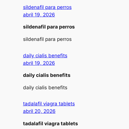
sildenafil para perros
abril 19, 2026
sildenafil para perros
sildenafil para perros
daily cialis benefits
abril 19, 2026
daily cialis benefits
daily cialis benefits
tadalafil viagra tablets
abril 20, 2026
tadalafil viagra tablets